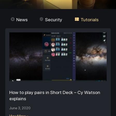
News
Security
Tutorials
How to play pairs in Short Deck – Cy Watson
explains
June 3, 2020