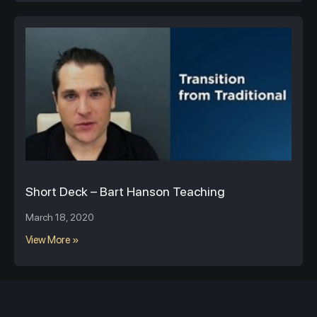
Short Deck – Bart Hanson Teaching
March 18, 2020
View More »