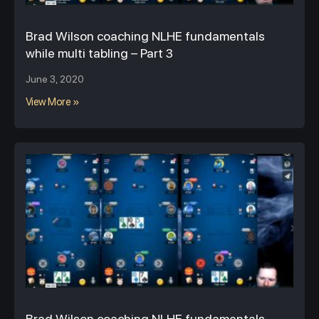
Brad Wilson coaching NLHE fundamentals
while multi tabling – Part 3
June 3, 2020
View More »
Brad Wilson coaching NLHE fundamentals