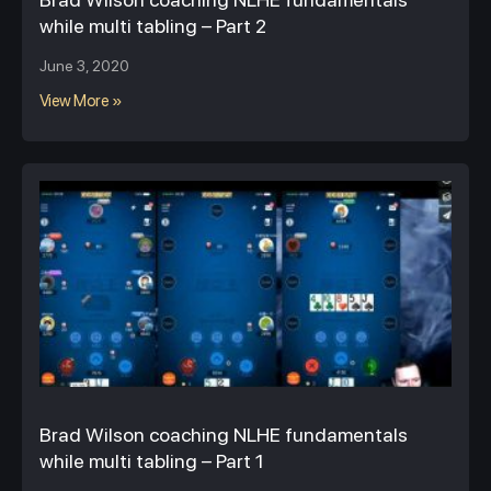
while multi tabling – Part 2
June 3, 2020
View More »
Brad Wilson coaching NLHE fundamentals
while multi tabling – Part 1