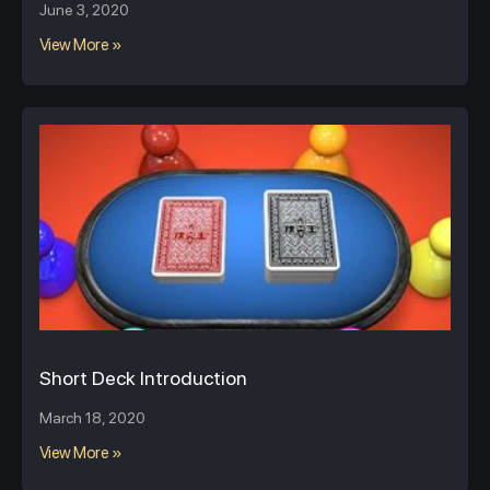
June 3, 2020
View More »
Short Deck Introduction
March 18, 2020
View More »