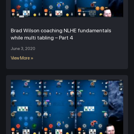
Brad Wilson coaching NLHE fundamentals
while multi tabling – Part 4
June 3, 2020
View More »