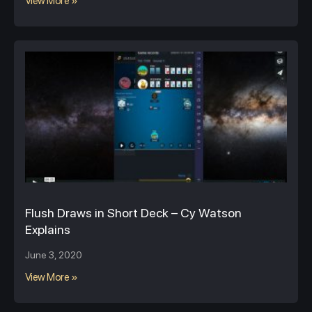
View More »
Flush Draws in Short Deck – Cy Watson
Explains
June 3, 2020
View More »