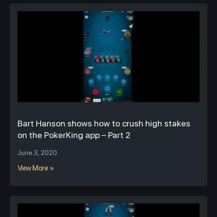
Bart Hanson shows how to crush high stakes
on the PokerKing app – Part 2
June 3, 2020
View More »