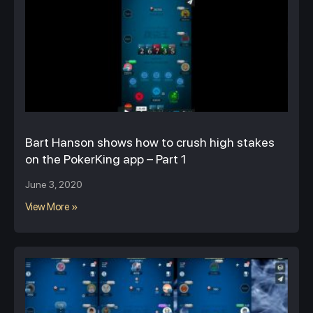
Bart Hanson shows how to crush high stakes
on the PokerKing app – Part 1
June 3, 2020
View More »