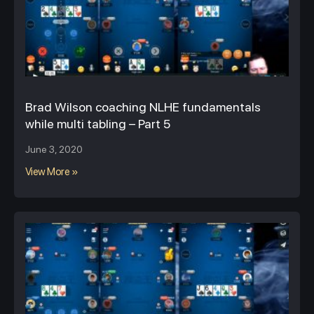
Brad Wilson coaching NLHE fundamentals
while multi tabling – Part 5
June 3, 2020
View More »