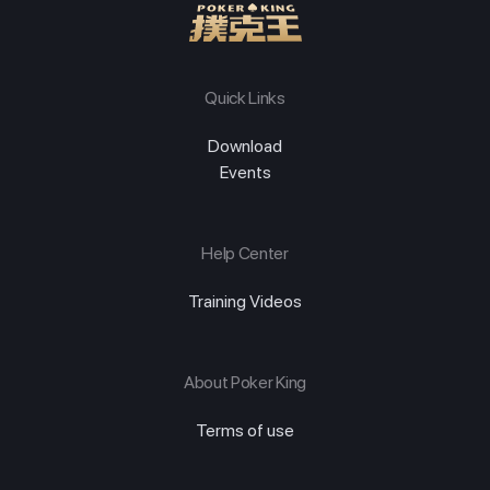
Quick Links
Download
Events
Help Center
Training Videos
About Poker King
Terms of use