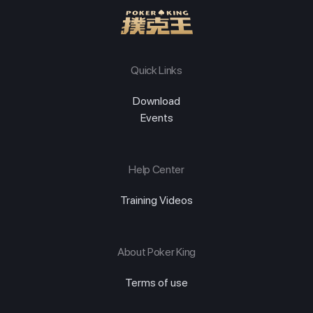
Quick Links
Download
Events
Help Center
Training Videos
About Poker King
Terms of use