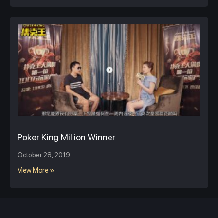
Poker King Million Winner
October 28, 2019
View More »