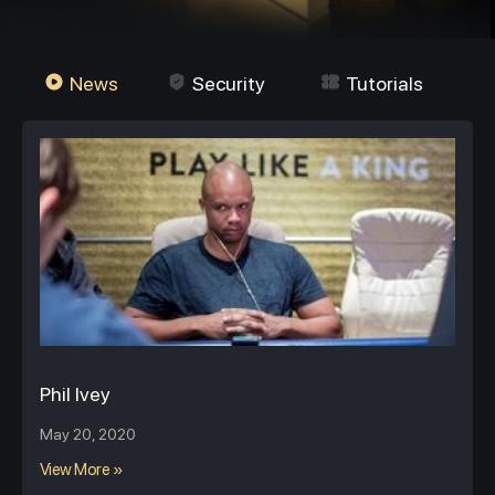
News
Security
Tutorials
Phil Ivey
May 20, 2020
View More »