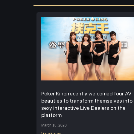
Poker King recently welcomed four AV
beauties to transform themselves into
sexy interactive Live Dealers on the
platform
March 18, 2020