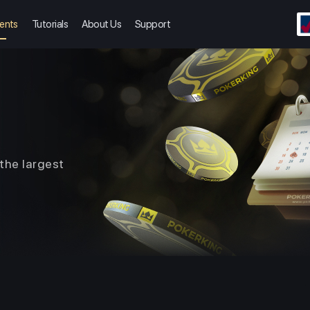
ents
Tutorials
About Us
Support
the largest