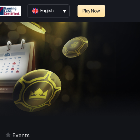
English
Play Now
Events