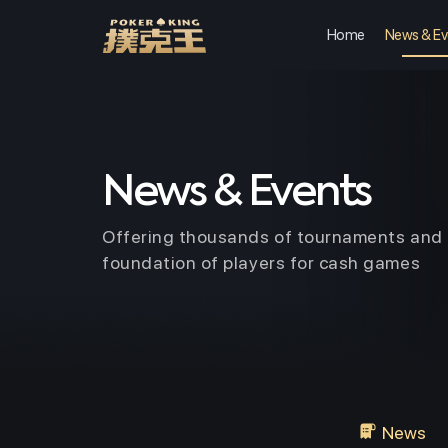
Home
News & Ev
Skip
to
content
News & Events
Offering thousands of tournaments and 
foundation of players for cash games
News