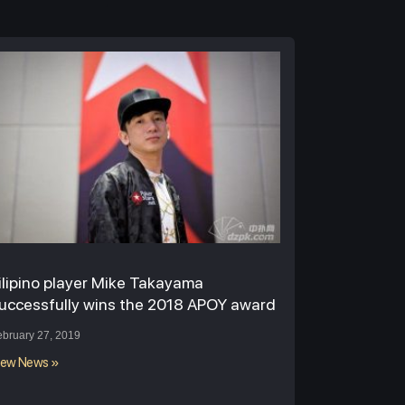
ilipino player Mike Takayama
uccessfully wins the 2018 APOY award
ebruary 27, 2019
iew News »