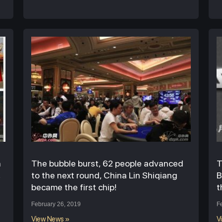
n
The bubble burst, 62 people advanced
T
,
to the next round, China Lin Shiqiang
B
became the first chip!
t
February 26, 2019
F
View News »
V