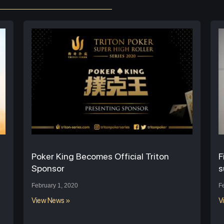
Poker King Becomes Official Triton
F
Sponsor
s
February 1, 2020
F
View News »
V