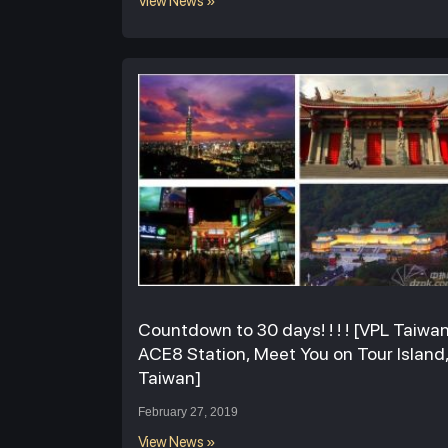
View News »
Countdown to 30 days! ! ! ! [VPL Taiwa
ACE8 Station, Meet You on Tour Island
Taiwan]
February 27, 2019
View News »