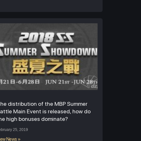
he distribution of the MBP Summer
attle Main Event is released, how do
he high bonuses dominate?
ebruary 25, 2019
iew News »