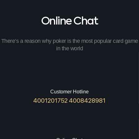
Online Chat
There’s a reason why poker is the most popular card game
in the world
Customer Hotline
4001201752 4008428981