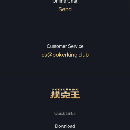
Online Chat
Send
Customer Service
cs@pokerking.club
Quick Links
Download