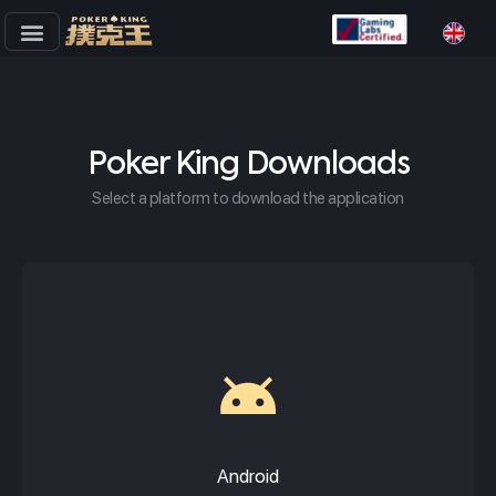
Skip
to
content
Poker King Downloads
Select a platform to download the application
Android