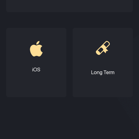
iOS
Long Term