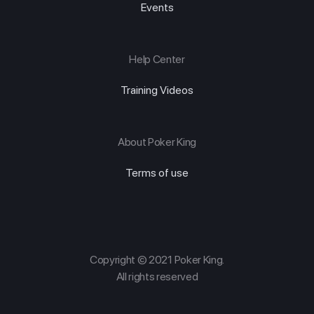
Events
Help Center
Training Videos
About Poker King
Terms of use
Copyright © 2021 Poker King.
All rights reserved