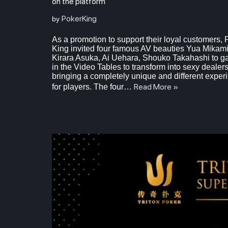
on the platform
PokerKing
by
As a promotion to support their loyal customers, 
King invited four famous AV beauties Yua Mikami
Kirara Asuka, Ai Uehara, Shouko Takahashi to g
in the Video Tables to transform into sexy dealer
bringing a completely unique and different exper
Read More »
for players. The four…