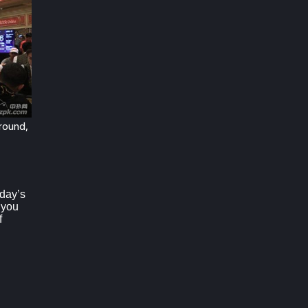
round,
oday’s
f you
f