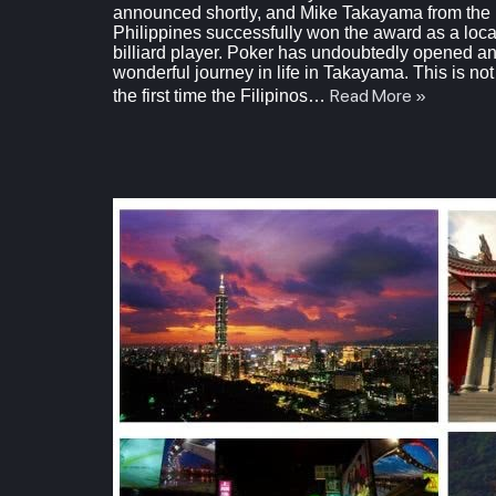
announced shortly, and Mike Takayama from the
Philippines successfully won the award as a loca
billiard player. Poker has undoubtedly opened a
wonderful journey in life in Takayama. This is not
Read More »
the first time the Filipinos…