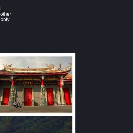
l
nother
 only