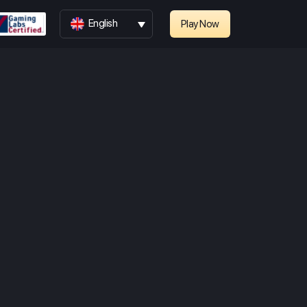
English
Play Now