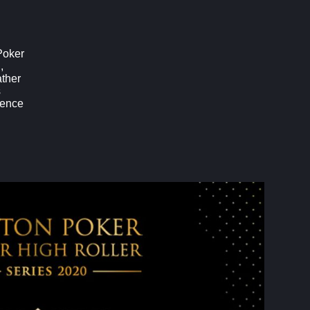
Poker
,
ather
s
ience