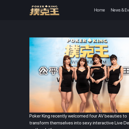
Home
News & Ev
Skip
to
content
Poker King recently welcomed four AV beauties to
transform themselves into sexy interactive Live De