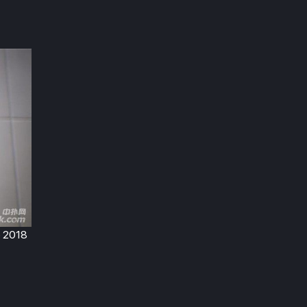
e 2018