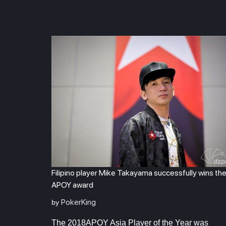
Filipino player Mike Takayama successfully wins th
APOY award
PokerKing
by
The 2018APOY Asia Player of the Year was