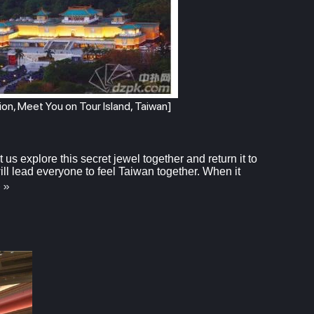
on, Meet You on Tour Island, Taiwan]
 us explore this secret jewel together and return it to
ll lead everyone to feel Taiwan together. When it
 »