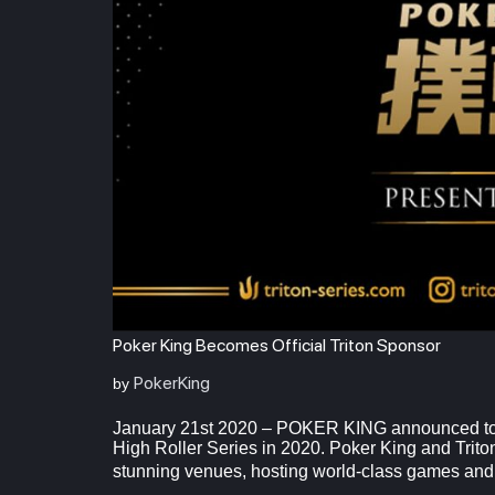
Poker King Becomes Official Triton Sponsor
PokerKing
by
January 21st 2020 – POKER KING announced today
High Roller Series in 2020. Poker King and Triton
stunning venues, hosting world-class games and 