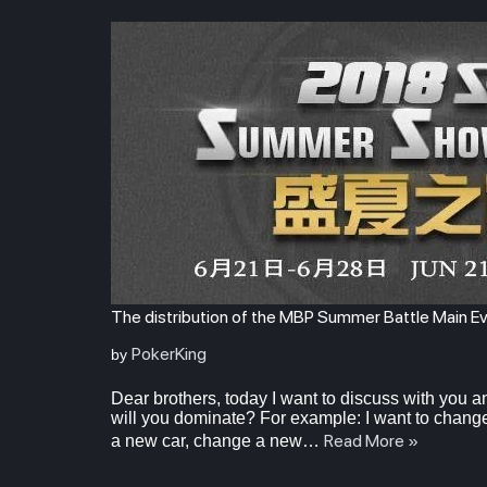
The distribution of the MBP Summer Battle Main Ev
PokerKing
by
Dear brothers, today I want to discuss with you an i
will you dominate? For example: I want to chan
Read More »
a new car, change a new…