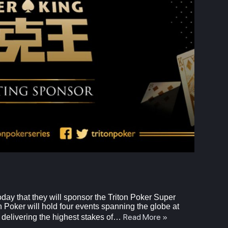
 that they will sponsor the Triton Poker Super
 Poker will hold four events spanning the globe at
Read More »
delivering the highest stakes of…