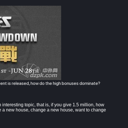
ent is released, how do the high bonuses dominate?
nteresting topic, that is, if you give 1.5 million, how
ge a new house, change a new house, want to change