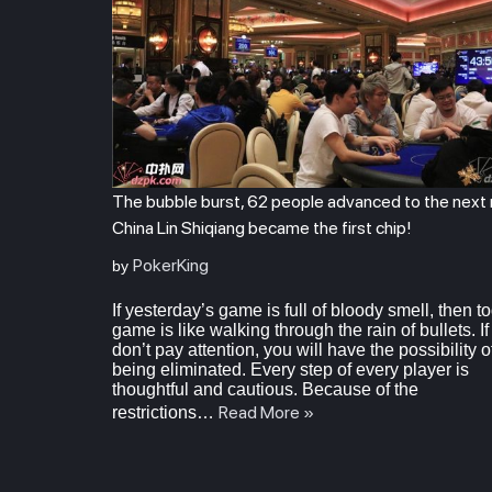
The bubble burst, 62 people advanced to the next 
China Lin Shiqiang became the first chip!
PokerKing
by
If yesterday’s game is full of bloody smell, then t
game is like walking through the rain of bullets. I
don’t pay attention, you will have the possibility o
being eliminated. Every step of every player is
thoughtful and cautious. Because of the
Read More »
restrictions…