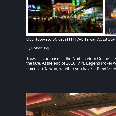
Countdown to 30 days! ! ! ! [VPL Taiwan ACE8 Stati
PokerKing
by
Taiwan is an oasis in the North Return Online. Let
the fare. At the end of 2018, VPL Legend Poker wi
Read More
comes to Taiwan, whether you have…