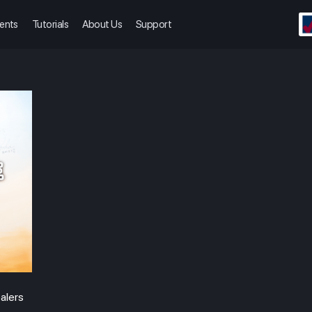
ents
Tutorials
About Us
Support
alers